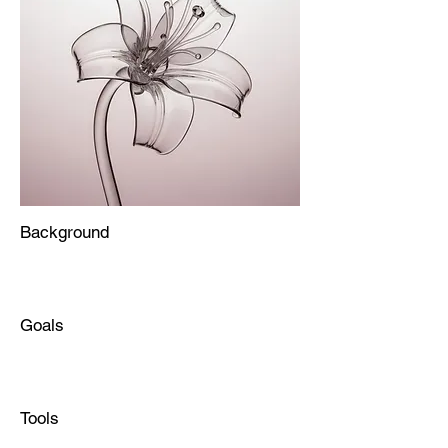
Background
Goals
Tools