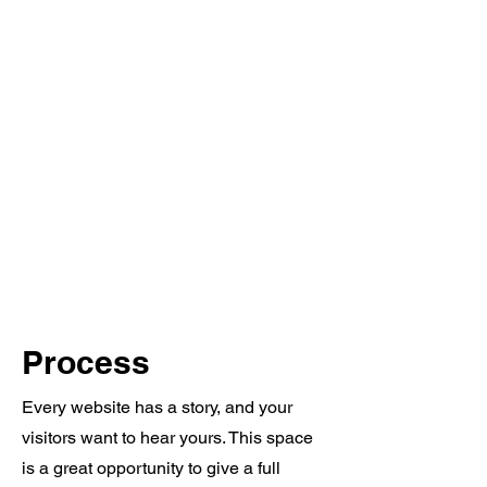
Process
Every website has a story, and your
visitors want to hear yours. This space
is a great opportunity to give a full