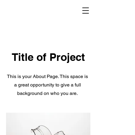
Title of Project
This is your About Page. This space is
a great opportunity to give a full
background on who you are.