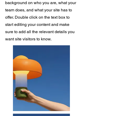
background on who you are, what your
team does, and what your site has to
offer. Double click on the text box to
start editing your content and make
sure to add all the relevant details you
want site visitors to know.