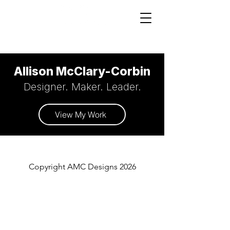
Allison McClary-Corbin
Designer. Maker. Leader.
View My Work
Copyright AMC Designs 2026